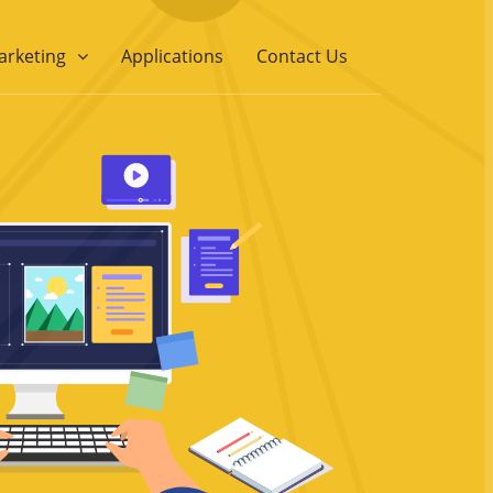
arketing
Applications
Contact Us