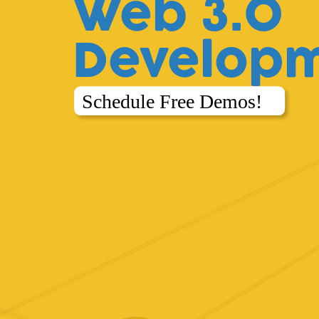
Web 3.0
Develop