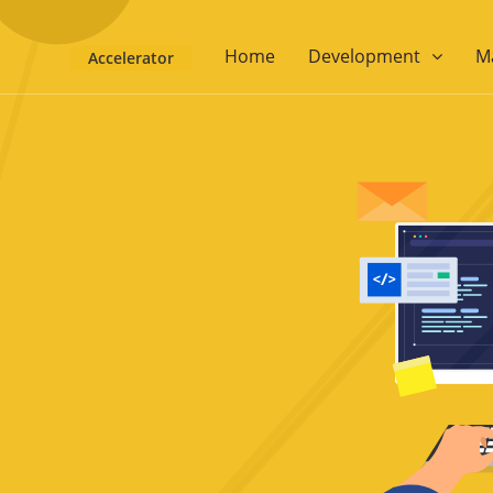
Home
Development
M
Accelerator